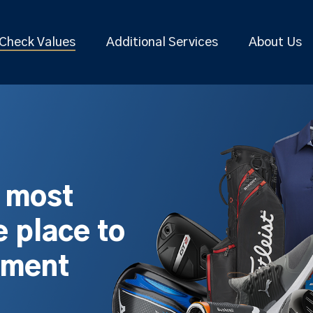
Check Values
Additional Services
About Us
s most
 place to
pment