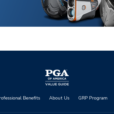
ofessional Benefits
About Us
GRP Program