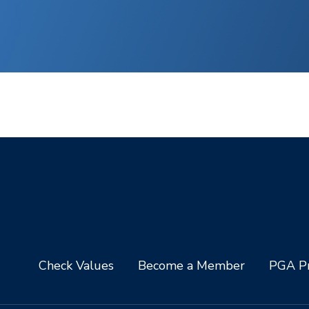
Check Values
Become a Member
PGA Pr