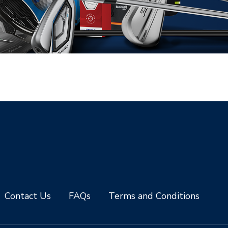
Contact Us
FAQs
Terms and Conditions