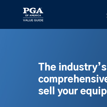
Skip
to
main
content
The industry’
comprehensive
sell your equi