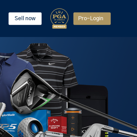
Sell now
Pro-Login