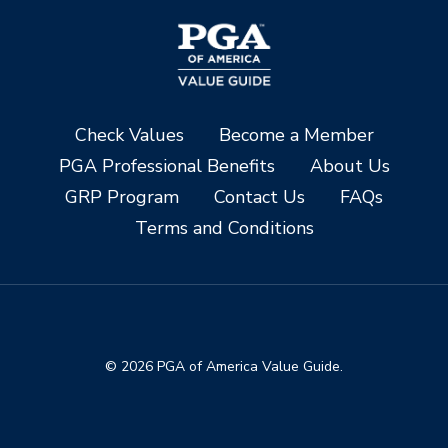
Check Values
Become a Member
PGA Professional Benefits
About Us
GRP Program
Contact Us
FAQs
Terms and Conditions
© 2026 PGA of America Value Guide.