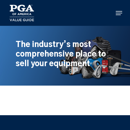
Skip
to
Menu
main
content
The industry’s most
comprehensive place to
sell your equipment