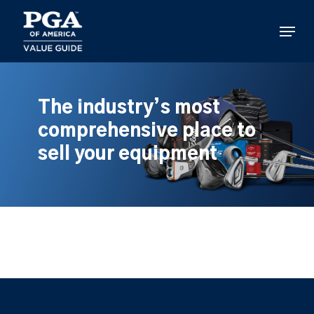
Skip
to
Menu
main
content
The industry’s most
comprehensive place to
sell your equipment