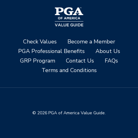
Check Values
Become a Member
PGA Professional Benefits
About Us
GRP Program
Contact Us
FAQs
Terms and Conditions
© 2026 PGA of America Value Guide.