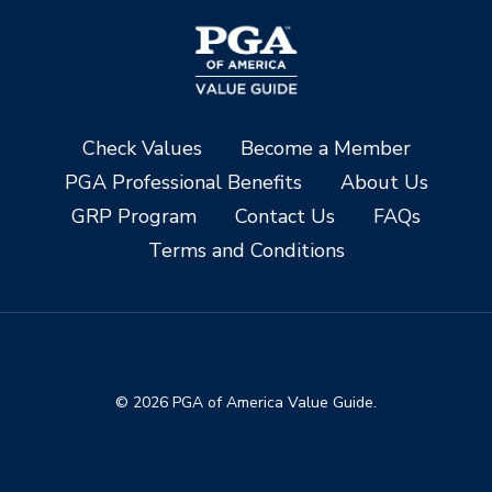
Check Values
Become a Member
PGA Professional Benefits
About Us
GRP Program
Contact Us
FAQs
Terms and Conditions
© 2026 PGA of America Value Guide.