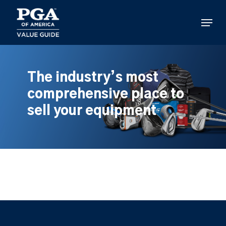
Skip
to
Menu
main
content
The industry’s most
comprehensive place to
sell your equipment