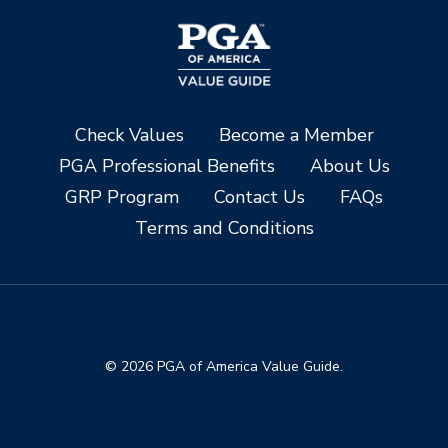
Check Values
Become a Member
PGA Professional Benefits
About Us
GRP Program
Contact Us
FAQs
Terms and Conditions
© 2026 PGA of America Value Guide.