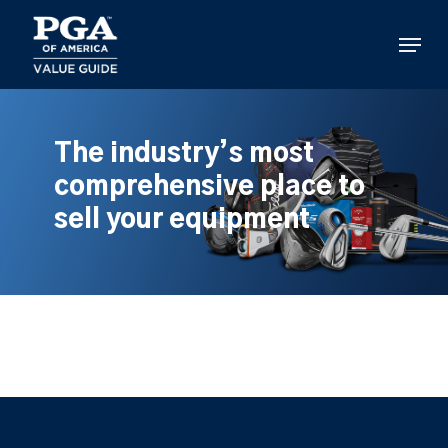
Skip
to
Menu
main
content
The industry’s most
comprehensive place to
sell your equipment