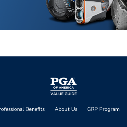
ofessional Benefits
About Us
GRP Program