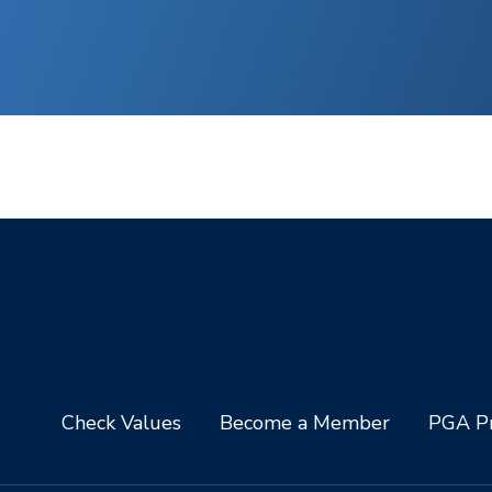
Check Values
Become a Member
PGA Pr