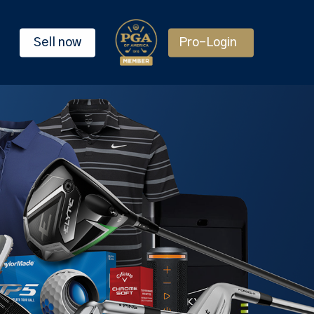
Sell now
Pro-Login