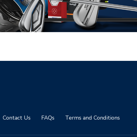
Contact Us
FAQs
Terms and Conditions