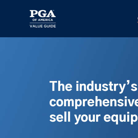
Skip
to
main
content
The industry’
comprehensive
sell your equi