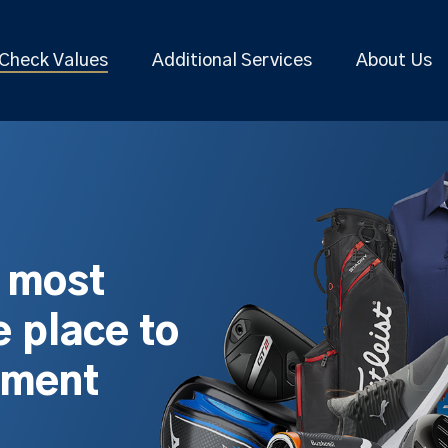
Check Values
Additional Services
About Us
s most
 place to
pment