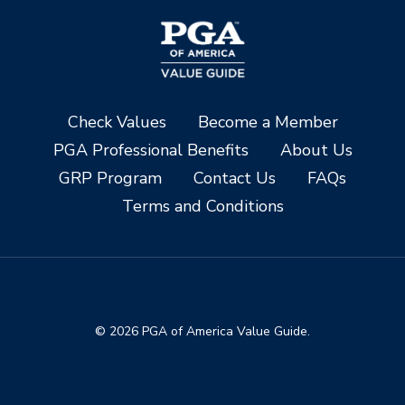
Check Values
Become a Member
PGA Professional Benefits
About Us
GRP Program
Contact Us
FAQs
Terms and Conditions
© 2026 PGA of America Value Guide.