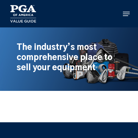
Skip
to
Menu
main
content
The industry’s most
comprehensive place to
sell your equipment