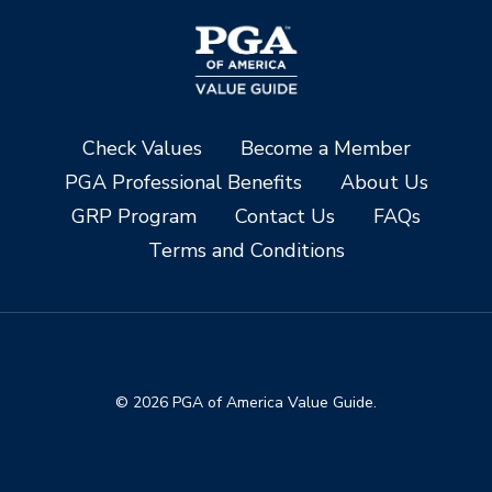
Check Values
Become a Member
PGA Professional Benefits
About Us
GRP Program
Contact Us
FAQs
Terms and Conditions
© 2026 PGA of America Value Guide.