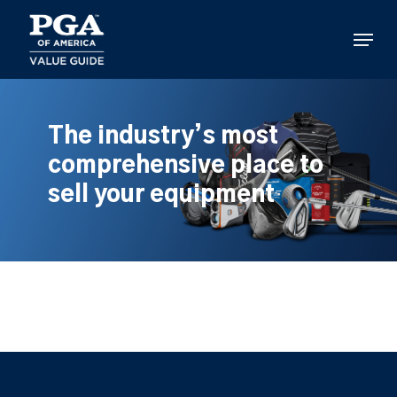
Skip
to
Menu
main
content
The industry’s most
comprehensive place to
sell your equipment