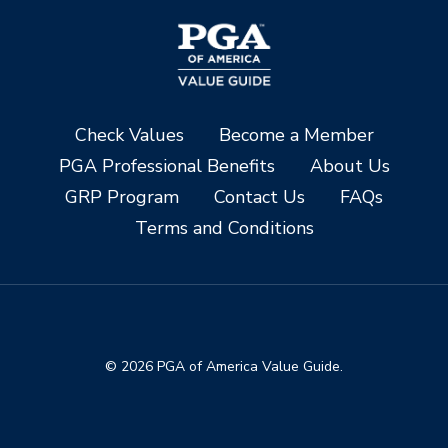
Check Values
Become a Member
PGA Professional Benefits
About Us
GRP Program
Contact Us
FAQs
Terms and Conditions
© 2026 PGA of America Value Guide.