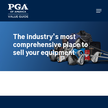
Skip
to
Menu
main
content
The industry’s most
comprehensive place to
sell your equipment