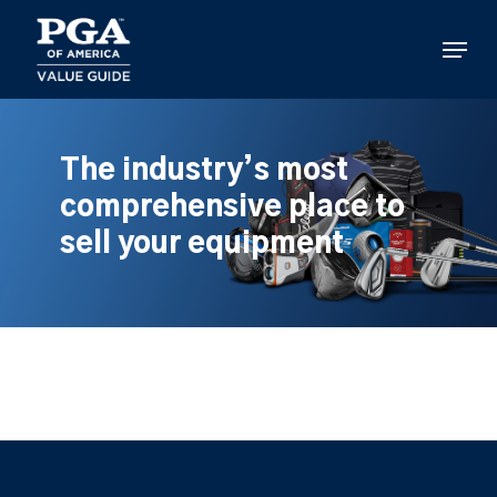
Skip
to
Menu
main
content
The industry’s most
comprehensive place to
sell your equipment