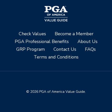
Check Values
Become a Member
PGA Professional Benefits
About Us
GRP Program
Contact Us
FAQs
Terms and Conditions
© 2026 PGA of America Value Guide.