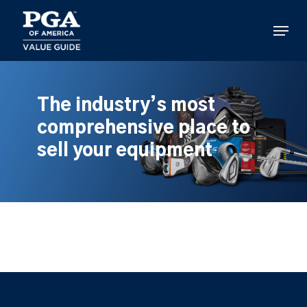
Skip
to
Menu
main
content
The industry’s most
comprehensive place to
sell your equipment