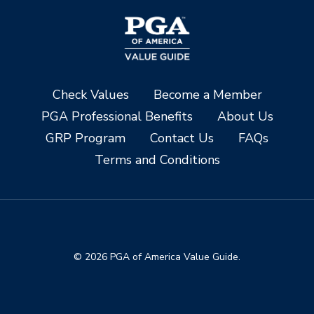
Check Values
Become a Member
PGA Professional Benefits
About Us
GRP Program
Contact Us
FAQs
Terms and Conditions
© 2026 PGA of America Value Guide.