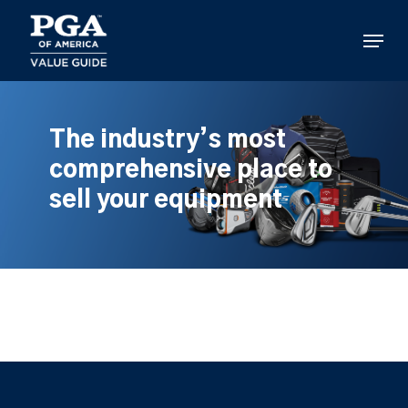
Skip
to
Menu
main
content
The industry’s most
comprehensive place to
sell your equipment