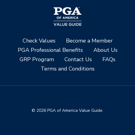
Check Values
Become a Member
PGA Professional Benefits
About Us
GRP Program
Contact Us
FAQs
Terms and Conditions
© 2026 PGA of America Value Guide.