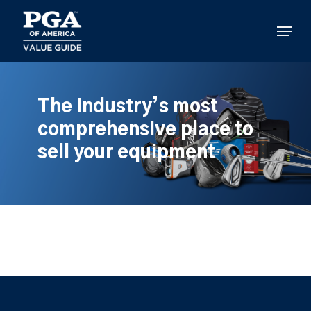
Skip
to
Menu
main
content
The industry’s most
comprehensive place to
sell your equipment