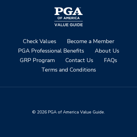
Check Values
Become a Member
PGA Professional Benefits
About Us
GRP Program
Contact Us
FAQs
Terms and Conditions
© 2026 PGA of America Value Guide.