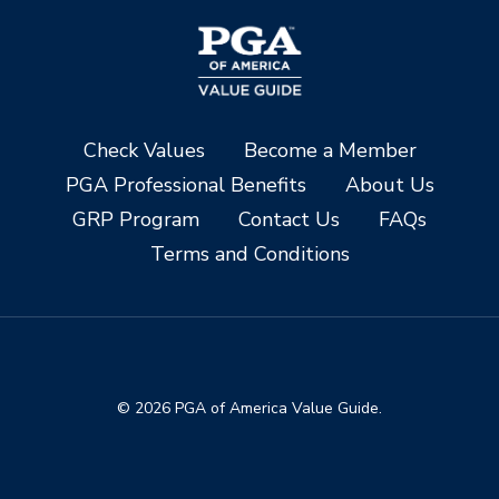
Check Values
Become a Member
PGA Professional Benefits
About Us
GRP Program
Contact Us
FAQs
Terms and Conditions
© 2026 PGA of America Value Guide.