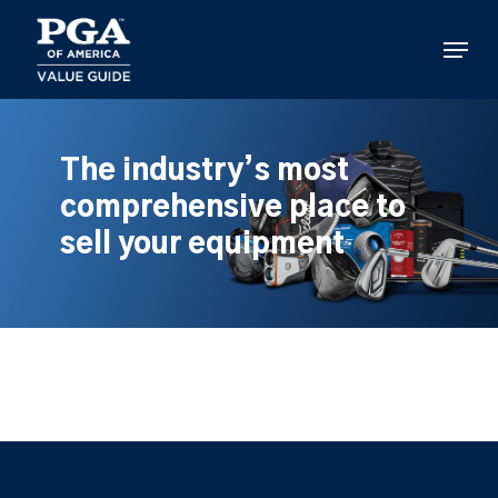
Skip
to
Menu
main
content
The industry’s most
comprehensive place to
sell your equipment