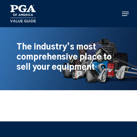
Skip
to
Menu
main
content
The industry’s most
comprehensive place to
sell your equipment