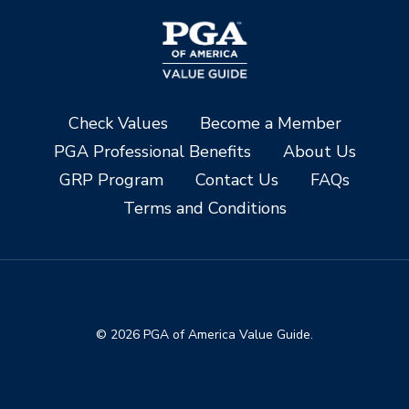
Check Values
Become a Member
PGA Professional Benefits
About Us
GRP Program
Contact Us
FAQs
Terms and Conditions
© 2026 PGA of America Value Guide.