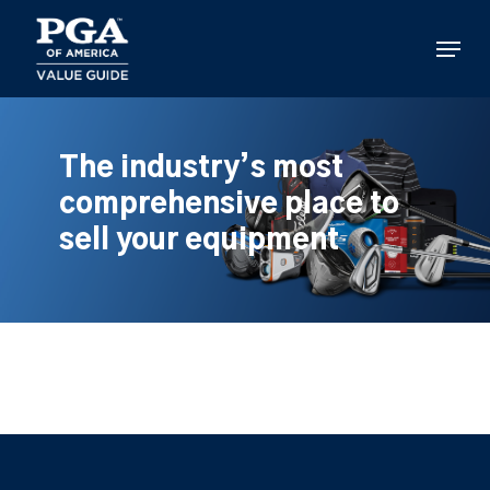
Skip
to
Menu
main
content
The industry’s most
comprehensive place to
sell your equipment