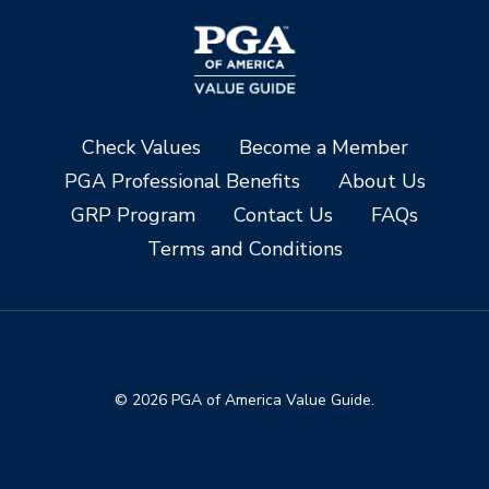
Check Values
Become a Member
PGA Professional Benefits
About Us
GRP Program
Contact Us
FAQs
Terms and Conditions
© 2026 PGA of America Value Guide.