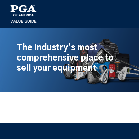
Skip
to
Menu
main
content
The industry’s most
comprehensive place to
sell your equipment