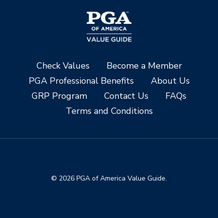
Check Values
Become a Member
PGA Professional Benefits
About Us
GRP Program
Contact Us
FAQs
Terms and Conditions
© 2026 PGA of America Value Guide.