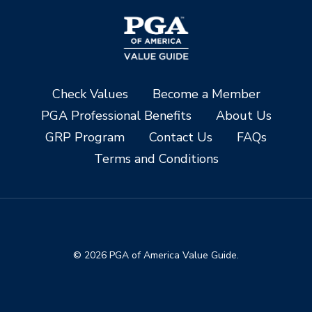
Check Values
Become a Member
PGA Professional Benefits
About Us
GRP Program
Contact Us
FAQs
Terms and Conditions
© 2026 PGA of America Value Guide.