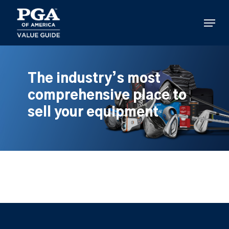
Skip
to
Menu
main
content
The industry’s most
comprehensive place to
sell your equipment