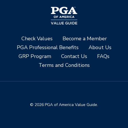
Check Values
Become a Member
PGA Professional Benefits
About Us
GRP Program
Contact Us
FAQs
Terms and Conditions
© 2026 PGA of America Value Guide.