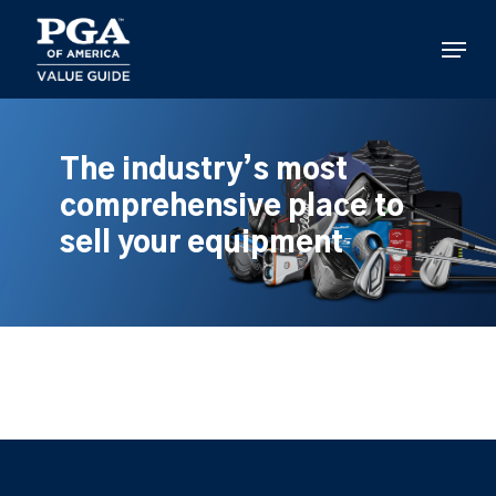
Skip
to
Menu
main
content
The industry’s most
comprehensive place to
sell your equipment