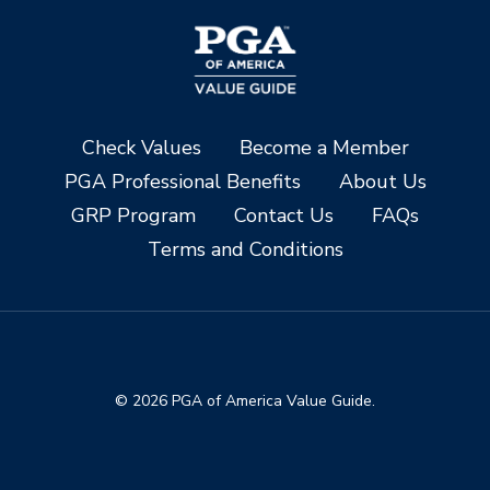
Check Values
Become a Member
PGA Professional Benefits
About Us
GRP Program
Contact Us
FAQs
Terms and Conditions
© 2026 PGA of America Value Guide.