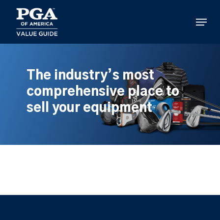
Skip
to
Menu
main
content
The industry’s most
comprehensive place to
sell your equipment