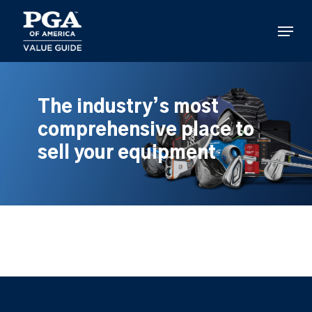
Skip
to
Menu
main
content
The industry’s most
comprehensive place to
sell your equipment