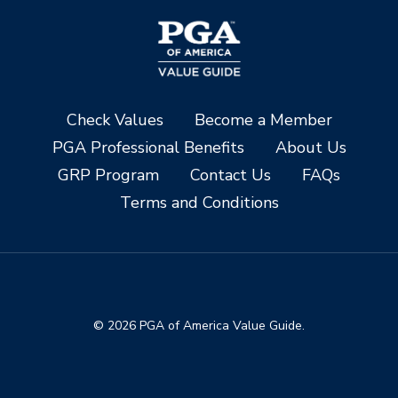
Check Values
Become a Member
PGA Professional Benefits
About Us
GRP Program
Contact Us
FAQs
Terms and Conditions
© 2026 PGA of America Value Guide.