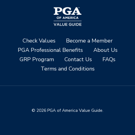
Check Values
Become a Member
PGA Professional Benefits
About Us
GRP Program
Contact Us
FAQs
Terms and Conditions
© 2026 PGA of America Value Guide.