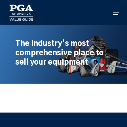
Skip
to
Menu
main
content
The industry’s most
comprehensive place to
sell your equipment