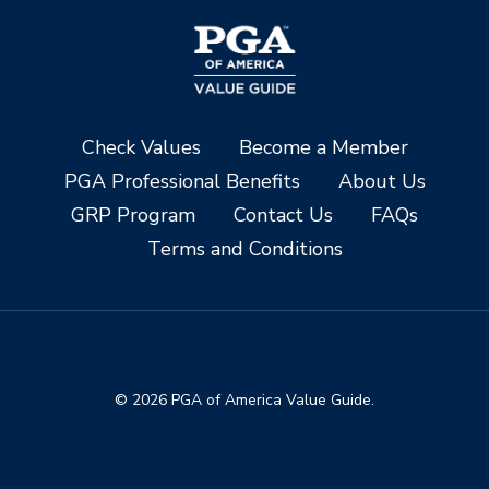
Check Values
Become a Member
PGA Professional Benefits
About Us
GRP Program
Contact Us
FAQs
Terms and Conditions
© 2026 PGA of America Value Guide.