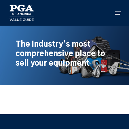
Skip
to
Menu
main
content
The industry’s most
comprehensive place to
sell your equipment