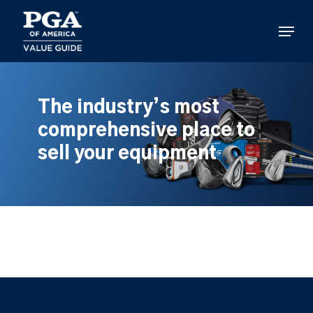
Skip
to
Menu
main
content
The industry’s most
comprehensive place to
sell your equipment