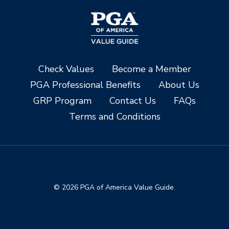
Check Values
Become a Member
PGA Professional Benefits
About Us
GRP Program
Contact Us
FAQs
Terms and Conditions
© 2026 PGA of America Value Guide.