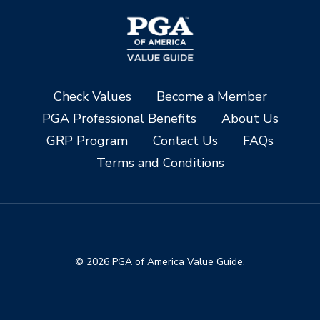
Check Values
Become a Member
PGA Professional Benefits
About Us
GRP Program
Contact Us
FAQs
Terms and Conditions
© 2026 PGA of America Value Guide.