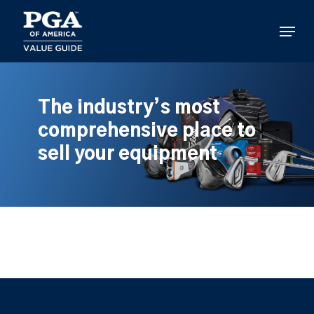
Skip
to
Menu
main
content
The industry’s most
comprehensive place to
sell your equipment