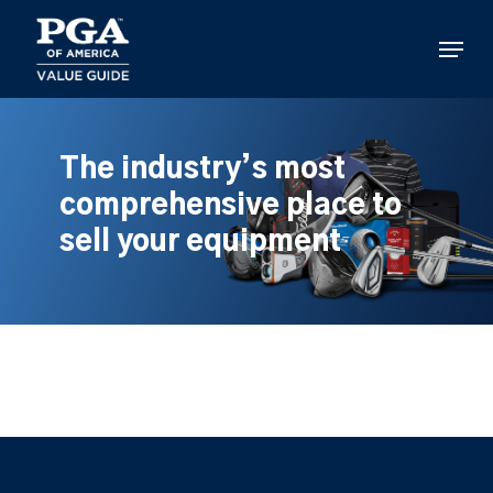
Skip
to
Menu
main
content
The industry’s most
comprehensive place to
sell your equipment