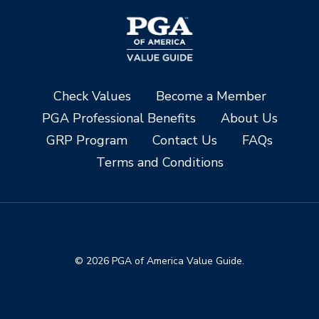
Check Values
Become a Member
PGA Professional Benefits
About Us
GRP Program
Contact Us
FAQs
Terms and Conditions
© 2026 PGA of America Value Guide.