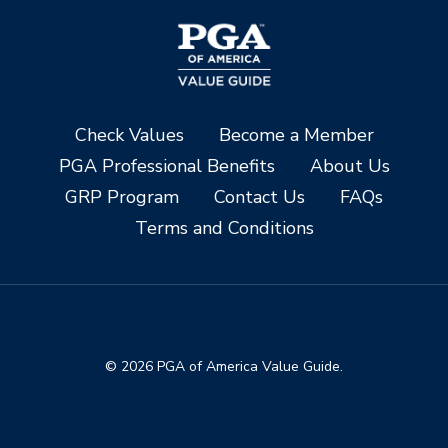
Check Values
Become a Member
PGA Professional Benefits
About Us
GRP Program
Contact Us
FAQs
Terms and Conditions
© 2026 PGA of America Value Guide.