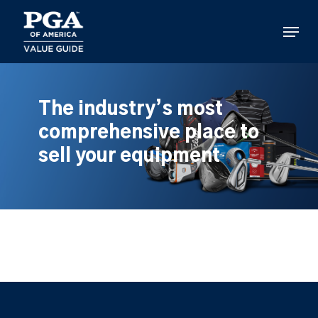
Skip
to
Menu
main
content
The industry’s most
comprehensive place to
sell your equipment