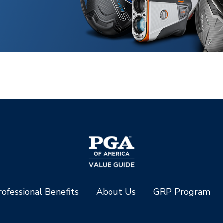
ofessional Benefits
About Us
GRP Program