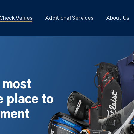
Check Values
Additional Services
About Us
s most
 place to
pment