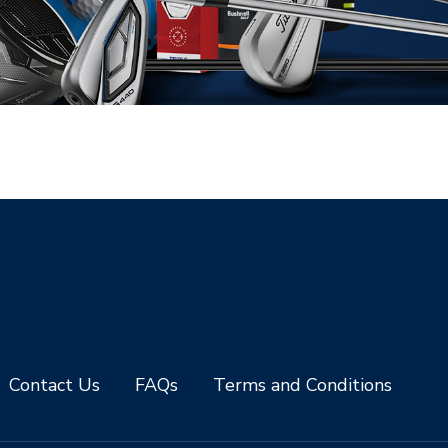
Contact Us
FAQs
Terms and Conditions