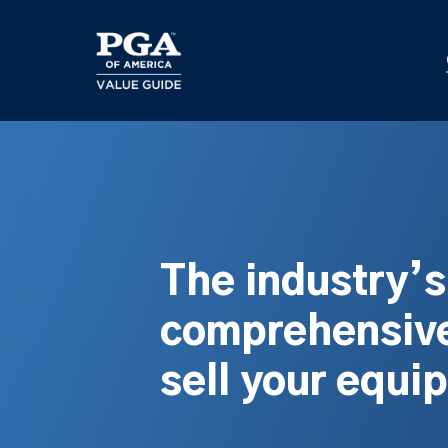
Skip
to
main
content
The industry’
comprehensive
sell your equi