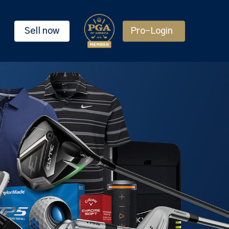
Sell now
Pro-Login