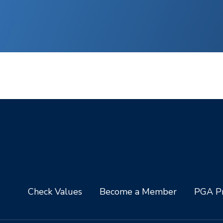
Check Values
Become a Member
PGA Pr