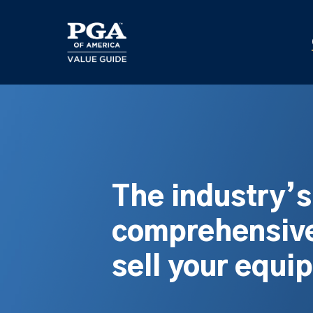
Skip
to
main
content
The industry’
comprehensive
sell your equi