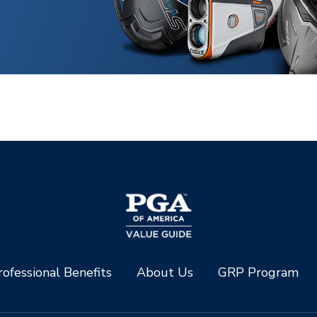
ofessional Benefits
About Us
GRP Program