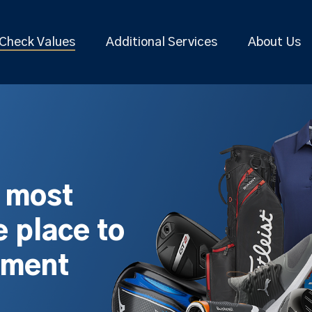
Check Values
Additional Services
About Us
s most
 place to
pment