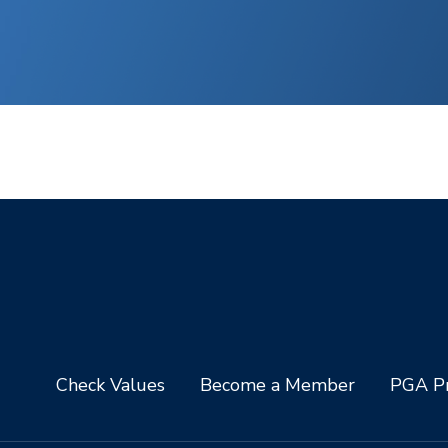
Check Values
Become a Member
PGA Pr