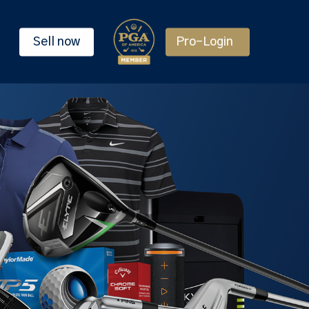
Sell now
Pro-Login