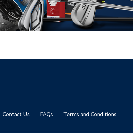
Contact Us
FAQs
Terms and Conditions