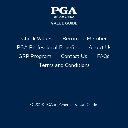
Check Values
Become a Member
PGA Professional Benefits
About Us
GRP Program
Contact Us
FAQs
Terms and Conditions
© 2026 PGA of America Value Guide.