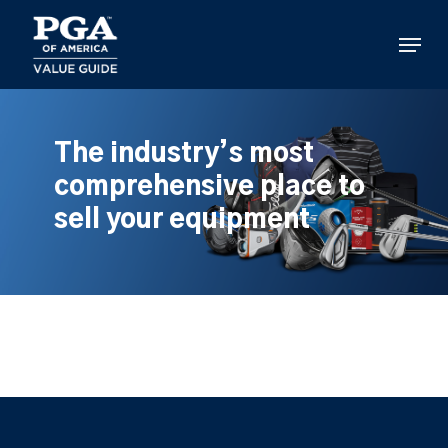
Skip
to
Menu
main
content
The industry’s most
comprehensive place to
sell your equipment