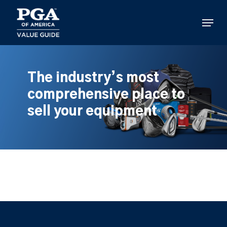
Skip
to
Menu
main
content
The industry’s most
comprehensive place to
sell your equipment