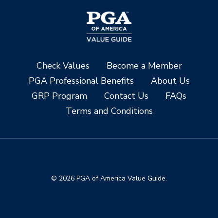
Check Values
Become a Member
PGA Professional Benefits
About Us
GRP Program
Contact Us
FAQs
Terms and Conditions
© 2026 PGA of America Value Guide.