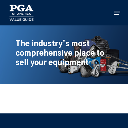
Skip
to
Menu
main
content
The industry’s most
comprehensive place to
sell your equipment