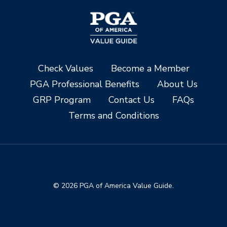
Check Values
Become a Member
PGA Professional Benefits
About Us
GRP Program
Contact Us
FAQs
Terms and Conditions
© 2026 PGA of America Value Guide.