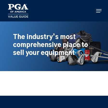
Skip
to
Menu
main
content
The industry’s most
comprehensive place to
sell your equipment