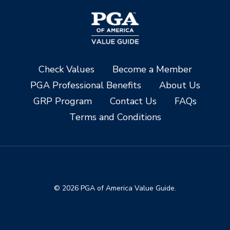
Check Values
Become a Member
PGA Professional Benefits
About Us
GRP Program
Contact Us
FAQs
Terms and Conditions
© 2026 PGA of America Value Guide.