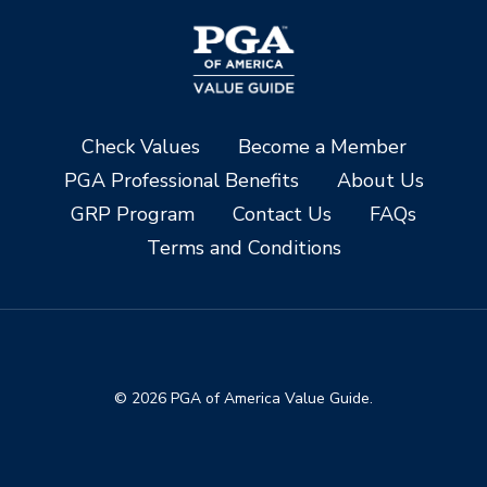
Check Values
Become a Member
PGA Professional Benefits
About Us
GRP Program
Contact Us
FAQs
Terms and Conditions
© 2026 PGA of America Value Guide.