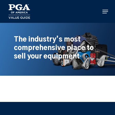
Skip
to
Menu
main
content
The industry’s most
comprehensive place to
sell your equipment