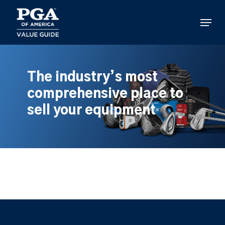
Skip
to
Menu
main
content
The industry’s most
comprehensive place to
sell your equipment