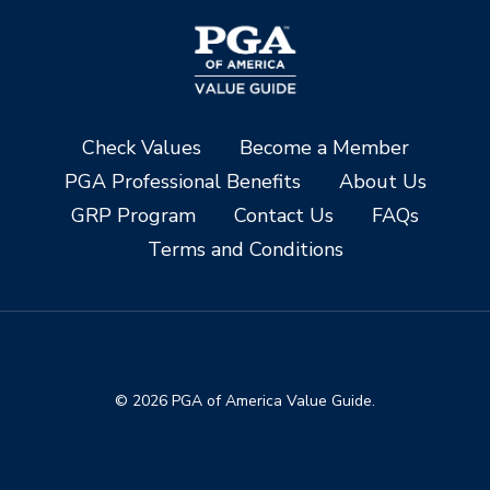
Check Values
Become a Member
PGA Professional Benefits
About Us
GRP Program
Contact Us
FAQs
Terms and Conditions
© 2026 PGA of America Value Guide.