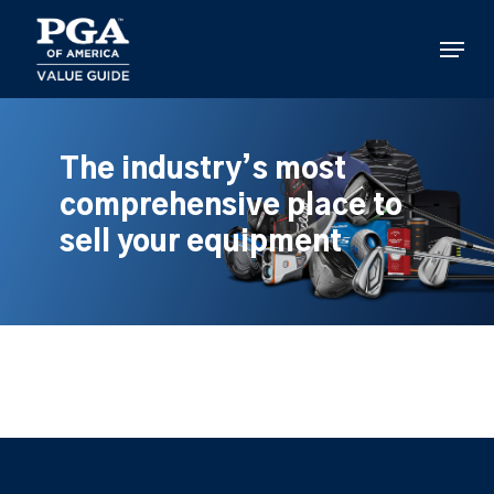
Skip
to
Menu
main
content
The industry’s most
comprehensive place to
sell your equipment