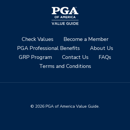
Check Values
Become a Member
PGA Professional Benefits
About Us
GRP Program
Contact Us
FAQs
Terms and Conditions
© 2026 PGA of America Value Guide.