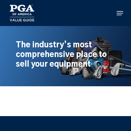
Skip
to
Menu
main
content
The industry’s most
comprehensive place to
sell your equipment