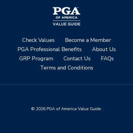
Check Values
Become a Member
PGA Professional Benefits
About Us
GRP Program
Contact Us
FAQs
Terms and Conditions
© 2026 PGA of America Value Guide.