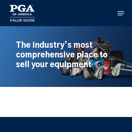
Skip
to
Menu
main
content
The industry’s most
comprehensive place to
sell your equipment