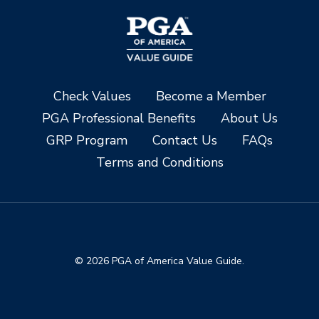
Check Values
Become a Member
PGA Professional Benefits
About Us
GRP Program
Contact Us
FAQs
Terms and Conditions
© 2026 PGA of America Value Guide.