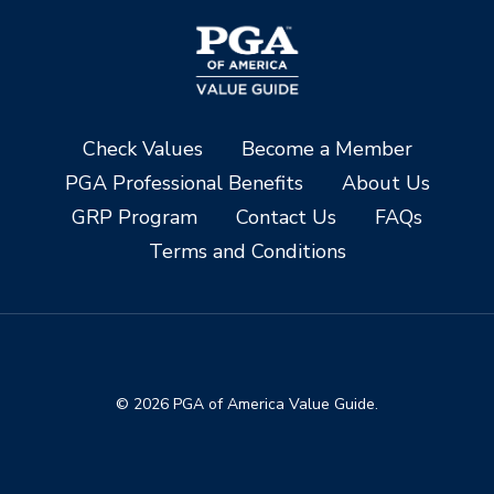
Check Values
Become a Member
PGA Professional Benefits
About Us
GRP Program
Contact Us
FAQs
Terms and Conditions
© 2026 PGA of America Value Guide.