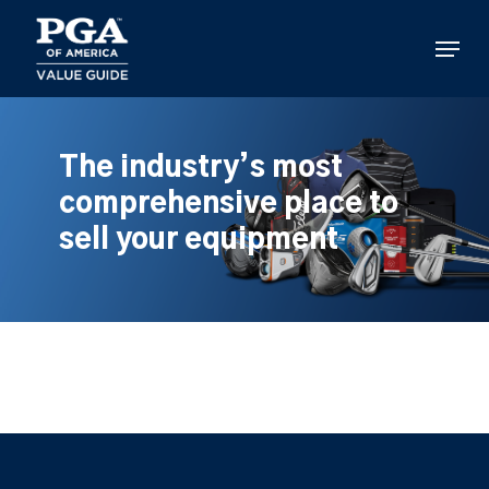
Skip
to
Menu
main
content
The industry’s most
comprehensive place to
sell your equipment