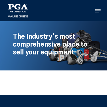
Skip
to
Menu
main
content
The industry’s most
comprehensive place to
sell your equipment