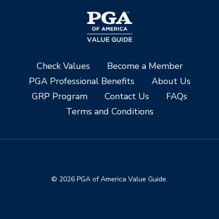
Check Values
Become a Member
PGA Professional Benefits
About Us
GRP Program
Contact Us
FAQs
Terms and Conditions
© 2026 PGA of America Value Guide.