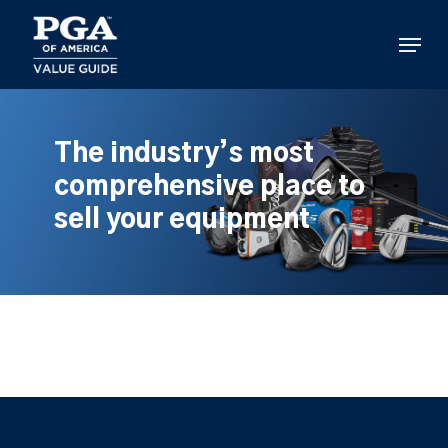
Skip
to
Menu
main
content
The industry’s most
comprehensive place to
sell your equipment