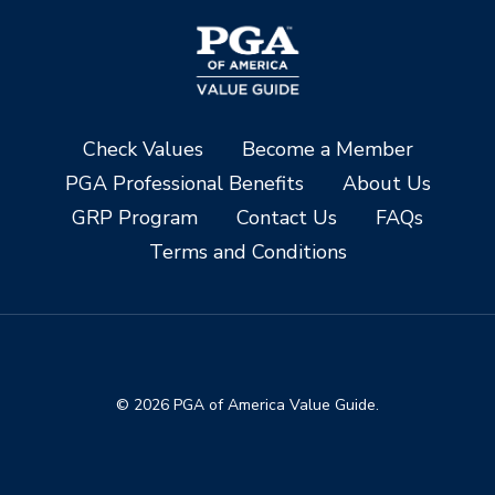
Check Values
Become a Member
PGA Professional Benefits
About Us
GRP Program
Contact Us
FAQs
Terms and Conditions
© 2026 PGA of America Value Guide.