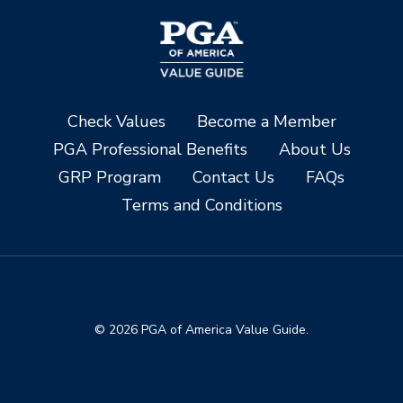
Check Values
Become a Member
PGA Professional Benefits
About Us
GRP Program
Contact Us
FAQs
Terms and Conditions
© 2026 PGA of America Value Guide.