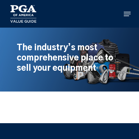
Skip
to
Menu
main
content
The industry’s most
comprehensive place to
sell your equipment