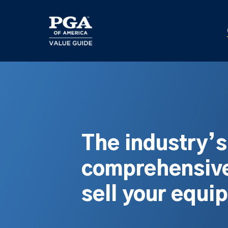
Skip
to
main
content
The industry’
comprehensive
sell your equi