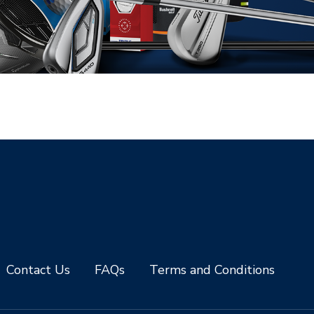
Contact Us
FAQs
Terms and Conditions