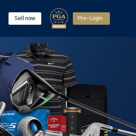
Sell now
Pro-Login