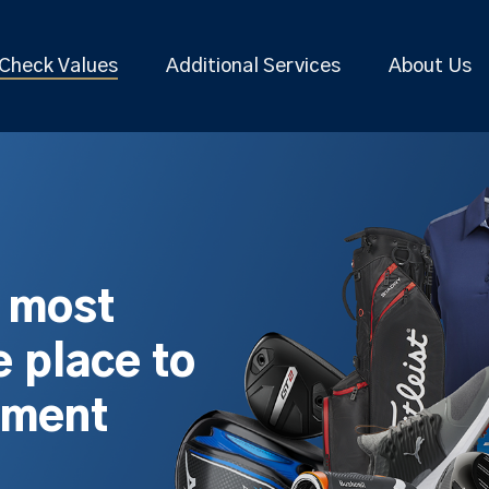
Check Values
Additional Services
About Us
s most
 place to
pment