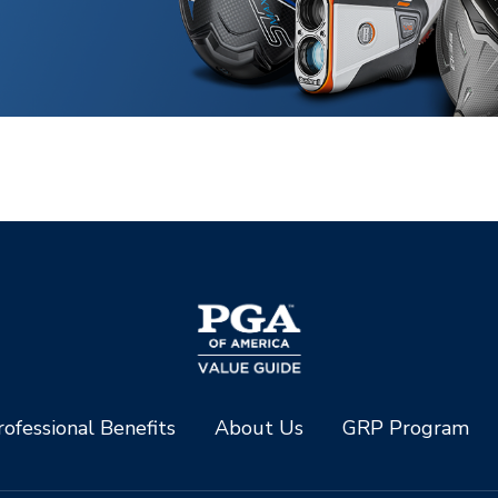
ofessional Benefits
About Us
GRP Program