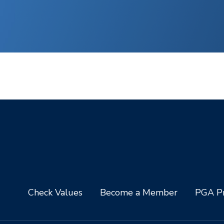
Check Values
Become a Member
PGA Pr