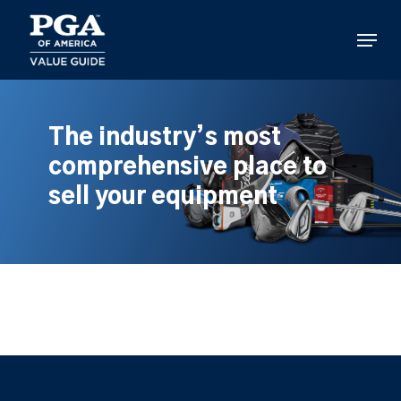
Skip
to
Menu
main
content
The industry’s most
comprehensive place to
sell your equipment