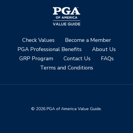
Check Values
Become a Member
PGA Professional Benefits
About Us
GRP Program
Contact Us
FAQs
Terms and Conditions
© 2026 PGA of America Value Guide.