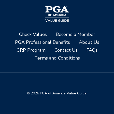
Check Values
Become a Member
PGA Professional Benefits
About Us
GRP Program
Contact Us
FAQs
Terms and Conditions
© 2026 PGA of America Value Guide.