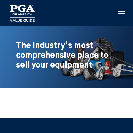
Skip
to
Menu
main
content
The industry’s most
comprehensive place to
sell your equipment