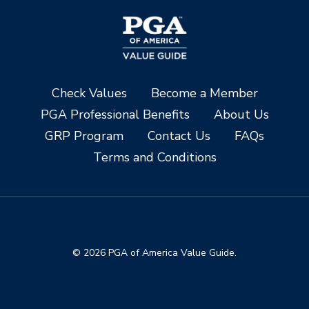
Check Values
Become a Member
PGA Professional Benefits
About Us
GRP Program
Contact Us
FAQs
Terms and Conditions
© 2026 PGA of America Value Guide.