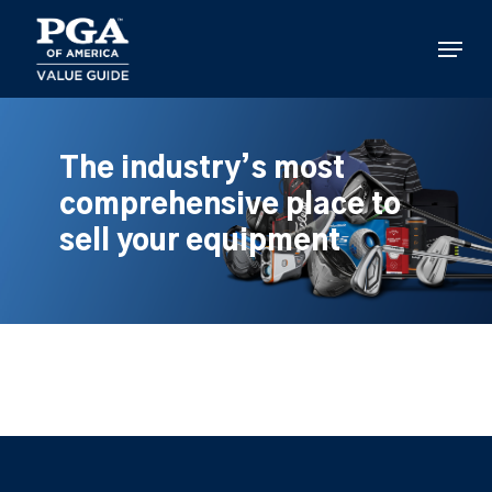
Skip
to
Menu
main
content
The industry’s most
comprehensive place to
sell your equipment