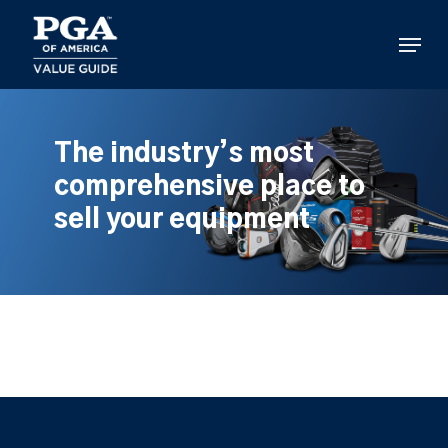
Skip
to
Menu
main
content
The industry’s most
comprehensive place to
sell your equipment