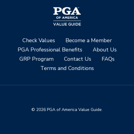
Check Values
Become a Member
PGA Professional Benefits
About Us
GRP Program
Contact Us
FAQs
Terms and Conditions
© 2026 PGA of America Value Guide.