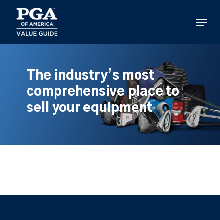
Skip
to
Menu
main
content
The industry’s most
comprehensive place to
sell your equipment