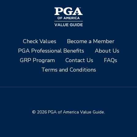
Check Values
Become a Member
PGA Professional Benefits
About Us
GRP Program
Contact Us
FAQs
Terms and Conditions
© 2026 PGA of America Value Guide.