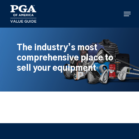
Skip
to
Menu
main
content
The industry’s most
comprehensive place to
sell your equipment