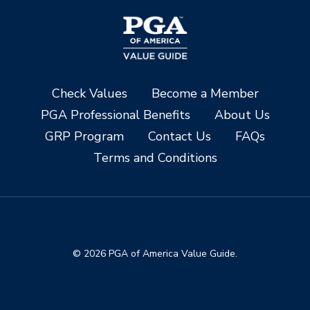
Check Values
Become a Member
PGA Professional Benefits
About Us
GRP Program
Contact Us
FAQs
Terms and Conditions
© 2026 PGA of America Value Guide.