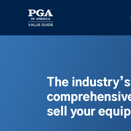
Skip
to
main
content
The industry’
comprehensive
sell your equi