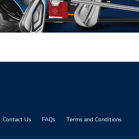
Contact Us
FAQs
Terms and Conditions