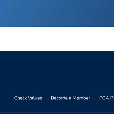
Check Values
Become a Member
PGA Pr