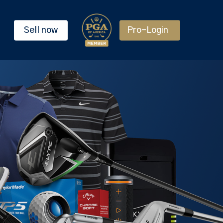
Sell now
Pro-Login