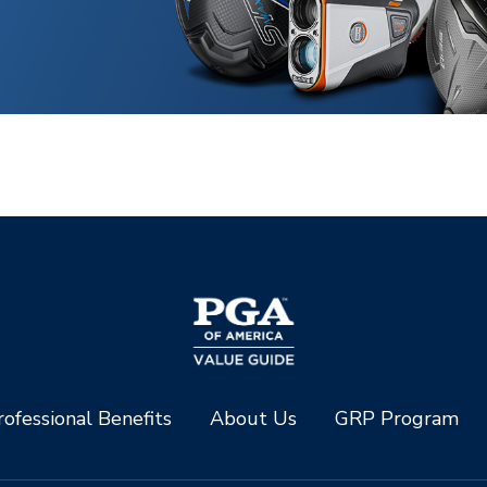
ofessional Benefits
About Us
GRP Program