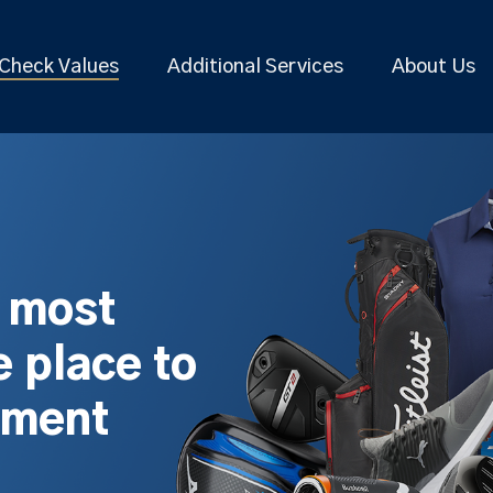
Check Values
Additional Services
About Us
s most
 place to
pment